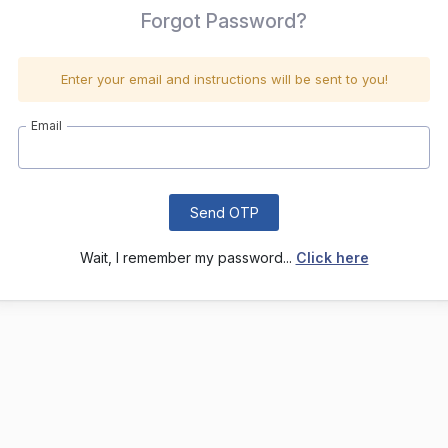
Forgot Password?
Enter your email and instructions will be sent to you!
Email
Send OTP
Wait, I remember my password...
Click here